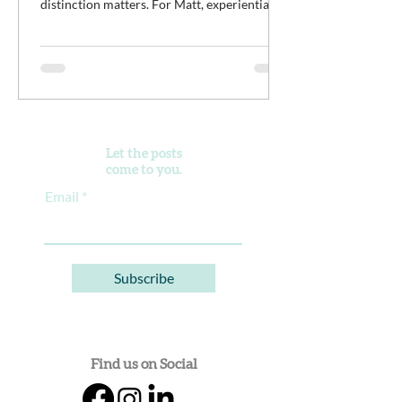
distinction matters. For Matt, experiential
work isn't meant to distract young men from
the difficult work of recovery. It is the work.
It’s an opportunity for clients to practice
discomfort, build confidence, reconnect with
purpose, and begin developing healthier
ways of living alongside a community of
peers doing the same thing.
Let the posts
come to you.
Email
Subscribe
Find us on Social