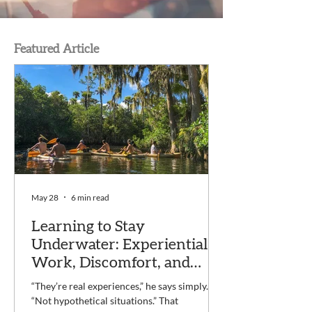
Featured Article
May 28
6 min read
Learning to Stay
Underwater: Experiential
Work, Discomfort, and
Recovery at Voyage
“They’re real experiences,” he says simply.
“Not hypothetical situations.” That