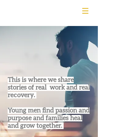
This is where we share
stories of real work and real
recovery.
Young men find passion and
purpose and families heal
and grow together.