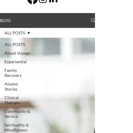
BLOG
ALL POSTS
ALL POSTS
About Voyage
Experiential
Family
Recovery
Alumni
Stories
Clinical
Therapy
Community &
Service
Spirituality &
Mindfulness