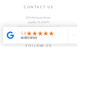
CONTACT US
850 Parkway Street,
Jupiter, FL 33477
admissions@voyagerecovery.com
(772) 245-8345
FOLLOW US
WRITE A REVIEW