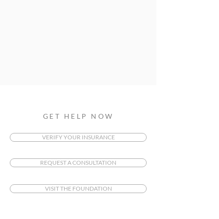
GET HELP NOW
VERIFY YOUR INSURANCE
REQUEST A CONSULTATION
VISIT THE FOUNDATION