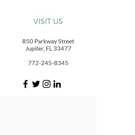
VISIT US
850 Parkway Street
Jupiter, FL 33477
772-245-8345