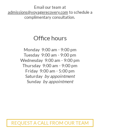
Email our team at
admissions@voyagerecovery.com
to schedule a
complimentary consultation.
Office hours
Monday 9:00 am - 9:00 pm
Tuesday 9:00 am - 9:00 pm
Wednesday 9:00 am - 9:00 pm
Thursday 9:00 am - 9:00 pm
Friday 9:00 am - 5:00 pm
Saturday
by appointment
Sunday
by appointment
REQUEST A CALL FROM OUR TEAM