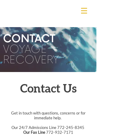
CONTACT
VOYAGE
RECOVERY
Contact Us
Get in touch with questions, concerns or for
immediate help.
Our 24/7 Admissions Line
772-245-8345
Our Fax Line
772-932-7171