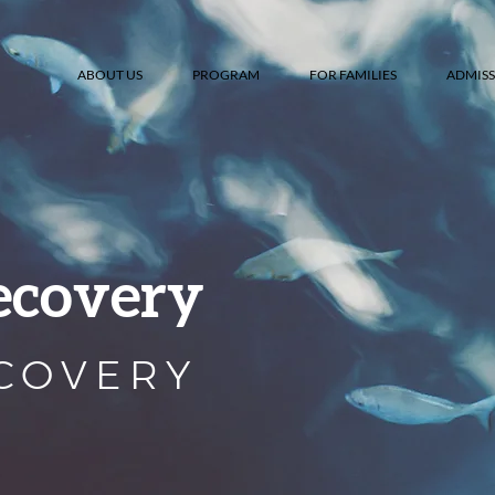
ABOUT US
PROGRAM
FOR FAMILIES
ADMISS
ecovery
ECOVERY