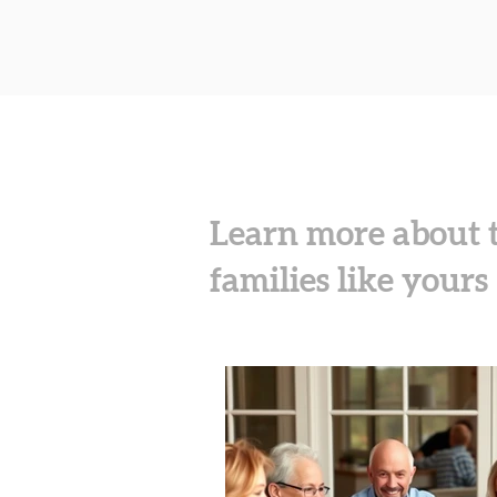
Learn more about t
families​ like yours