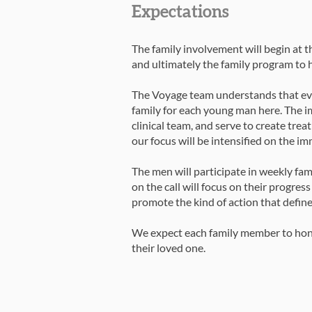
Expectations
The family involvement will begin at 
and ultimately the family program to h
The Voyage team understands that ever
family for each young man here. The i
clinical team, and serve to create treat
our focus will be intensified on the im
The men will participate in weekly fam
on the call will focus on their progres
promote the kind of action that defin
We expect each family member to honor 
their loved one.