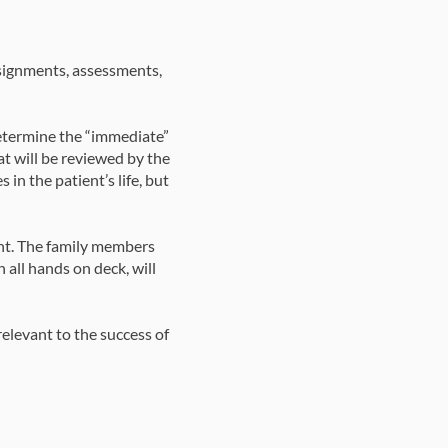
ssignments, assessments,
determine the “immediate”
t will be reviewed by the
 in the patient’s life, but
ent. The family members
h all hands on deck, will
relevant to the success of