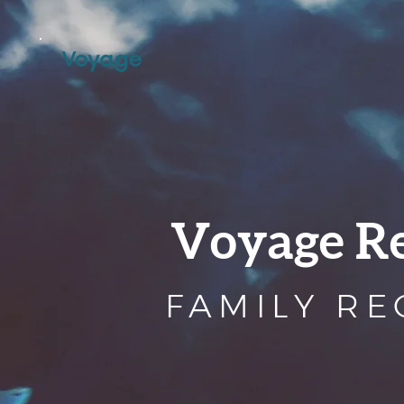
Voyage R
FAMILY R