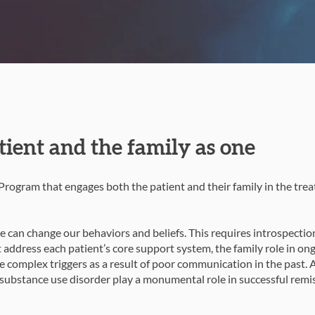
tient and the family as one
rogram that engages both the patient and their family in the tre
 can change our behaviors and beliefs. This requires introspectio
t address each patient’s core support system, the family role in on
 complex triggers as a result of poor communication in the past. 
ubstance use disorder play a monumental role in successful remis