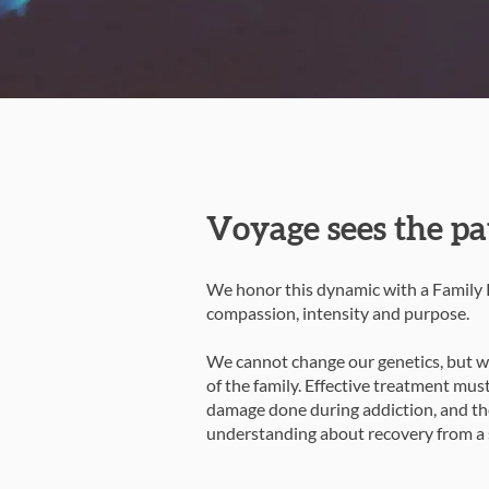
Voyage sees the pa
We honor this dynamic with a Family P
compassion, intensity and purpose.
We cannot change our genetics, but we
of the family. Effective treatment mus
damage done during addiction, and the
understanding about recovery from a s