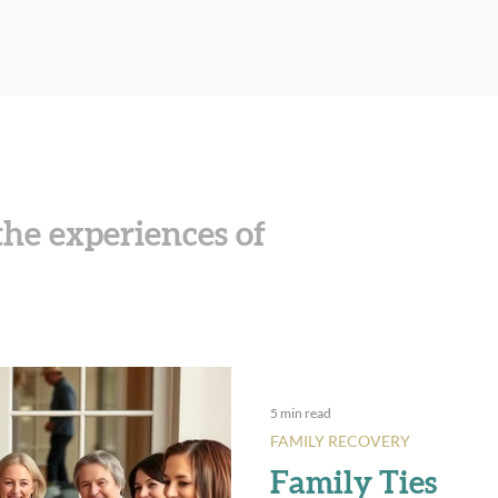
he experiences of
5 min read
FAMILY RECOVERY
Family Ties