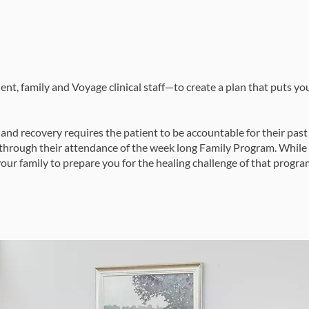
ent, family and Voyage clinical staff—to create a plan that puts y
 and recovery requires the patient to be accountable for their past 
s through their attendance of the week long Family Program. While
our family to prepare you for the healing challenge of that progra