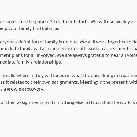
the same time the patient’s treatment starts. We will use weekly a
elp your family find balance.
yone’s definition of family is unique. We will work together to 
mmediate family will all complete in-depth written assessments tha
ment plans for all involved. We are always grateful to hear all voices
mediate family’s relationships.
ily calls wherein they will focus on what they are doing in treatm
s as it relates to their own assignments. Meeting in the present, wit
es a growing recovery.
their assignments, and if nothing else, to trust that the work is 