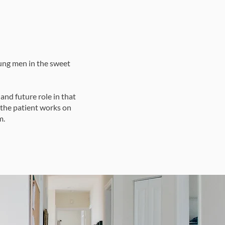
oung men in the sweet
and future role in that
 the patient works on
m.