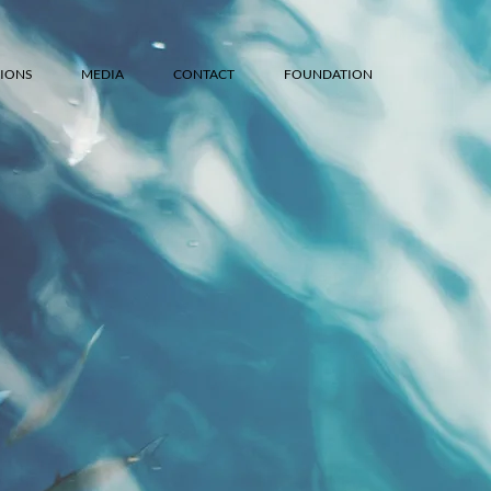
IONS
MEDIA
CONTACT
FOUNDATION