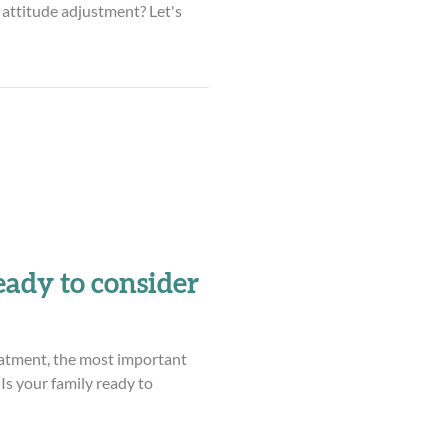
attitude adjustment? Let's
eady to consider
atment, the most important
 Is your family ready to