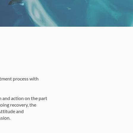
atment process with
n and action on the part
going recovery, the
Attitude and
sion.