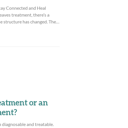
tay Connected and Heal
aves treatment, there’s a
e structure has changed. The
 is…over? For a lot of parents,
e’s relief, of
de. But there’s also something
certainty, fear, and the
k isn’t over. Maybe instead of
eatment or an
ment?
h diagnosable and treatable.