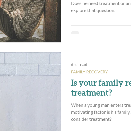
Does he need treatment or an 
explore that question.
6 min read
FAMILY RECOVERY
Is your family r
treatment?
When a young man enters tre
motivating factor is his family.
consider treatment?