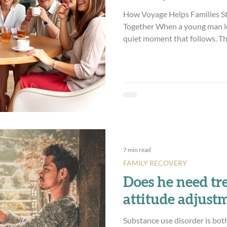
How Voyage Helps Families S
Together When a young man le
quiet moment that follows. Th
daily support shifts. The crisis
what’s left is a baffling mix of emotion. Ther
course! And hope. And gratitu
quieter and harder to name—un
realization that maybe the wor
the finish line,
7 min read
FAMILY RECOVERY
Does he need tr
attitude adjust
Substance use disorder is bot