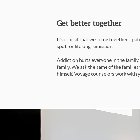
Get better together
It’s crucial that we come together—pati
spot for lifelong remission.
Addiction hurts everyone in the family,
family. We ask the same of the familie
himself, Voyage counselors work with y