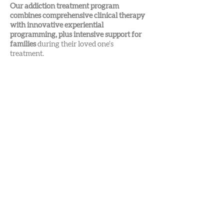
Our addiction treatment program
combines comprehensive clinical therapy
with innovative experiential
programming, plus intensive support for
families
during their loved one’s
treatment.
Find your