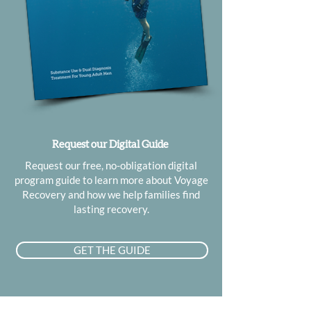
Request our Digital Guide
Request our free, no-obligation digital
program guide to learn more about Voyage
Recovery and how we help families find
lasting recovery.
GET THE GUIDE