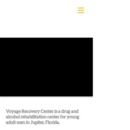
Voyage Recovery Center is a drug and
alcohol rehabilitation center for young
adult men in Jupiter, Florida.