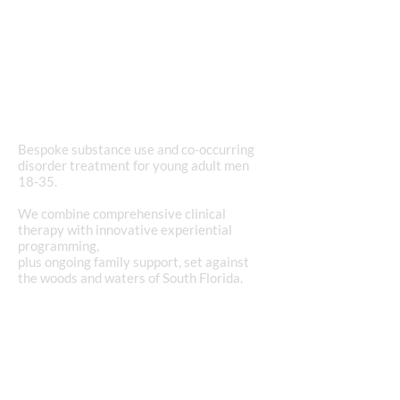
purpose and
passion
in recovery.
Bespoke substance use and co-occurring
disorder treatment for young adult men
18-35.
We combine comprehensive clinical
therapy with innovative experiential
programming,
plus ongoing family support, set against
the woods and waters of South Florida.
REQUEST AN ADMISSIONS CONSULTATION