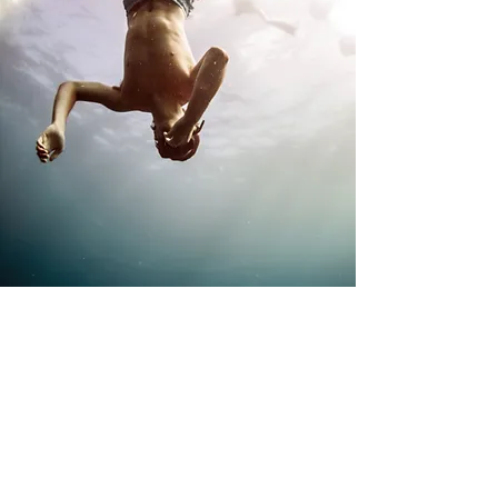
Exceptional Clinical Care
Our clinical team has decades of experience
specializing in work with young adult men. Our team
includes five full-time therapists who work
individually with fifteen patients.