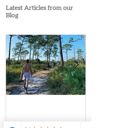
Latest Articles from our
Blog
Failure to Launch in Young
Adult Men: Why Smart,
Capable Sons Stop Moving
Forward