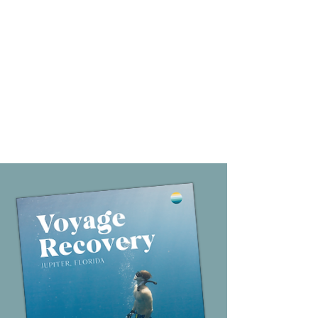
Collaborative Continuing
Care
Continuing care planning begins often before
admission and happens in collaboration with each
patient’s family members, primary physician or
therapist, and other specialized clinical service
providers from closely vetted programs.