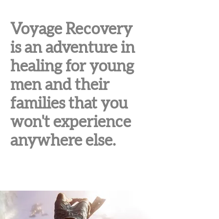
Voyage Recovery
is an adventure in
healing for young
men and their
families that you
won't experience
anywhere else.