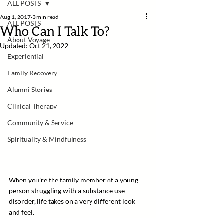
ALL POSTS
Aug 1, 2017
3 min read
ALL POSTS
Who Can I Talk To?
About Voyage
Updated:
Oct 21, 2022
Experiential
Family Recovery
Alumni Stories
Clinical Therapy
Community & Service
Spirituality & Mindfulness
When you’re the family member of a young 
person struggling with a substance use 
disorder, life takes on a very different look 
and feel. 