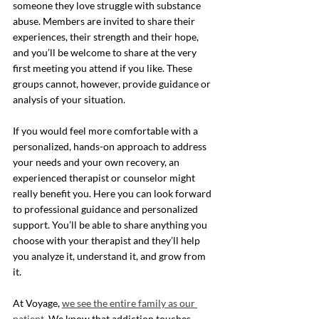
someone they love struggle with substance 
abuse. Members are invited to share their 
experiences, their strength and their hope, 
and you’ll be welcome to share at the very 
first meeting you attend if you like. These 
groups cannot, however, provide guidance or 
analysis of your situation.
If you would feel more comfortable with a 
personalized, hands-on approach to address 
your needs and your own recovery, an 
experienced therapist or counselor might 
really benefit you. Here you can look forward 
to professional guidance and personalized 
support. You’ll be able to share anything you 
choose with your therapist and they’ll help 
you analyze it, understand it, and grow from 
it.
At Voyage, 
we see the entire family as our 
patient
. We know that addiction touches 