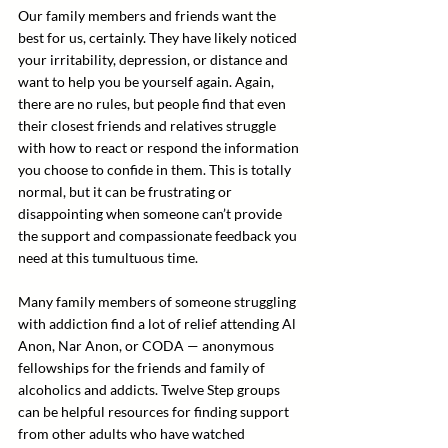
Our family members and friends want the 
best for us, certainly. They have likely noticed 
your irritability, depression, or distance and 
want to help you be yourself again. Again, 
there are no rules, but people find that even 
their closest friends and relatives struggle 
with how to react or respond the information 
you choose to confide in them. This is totally 
normal, but it can be frustrating or 
disappointing when someone can’t provide 
the support and compassionate feedback you 
need at this tumultuous time.
Many family members of someone struggling 
with addiction find a lot of relief attending Al 
Anon, Nar Anon, or CODA — anonymous 
fellowships for the friends and family of 
alcoholics and addicts. Twelve Step groups 
can be helpful resources for finding support 
from other adults who have watched 