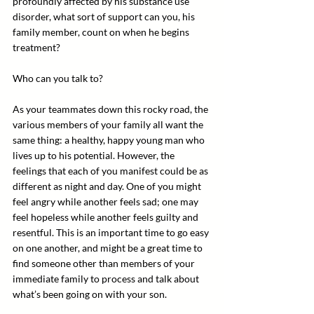
profoundly affected by his substance use 
disorder, what sort of support can you, his 
family member, count on when he begins 
treatment?
Who can you talk to?
As your teammates down this rocky road, the 
various members of your family all want the 
same thing: a healthy, happy young man who 
lives up to his potential. However, the 
feelings that each of you manifest could be as 
different as night and day. One of you might 
feel angry while another feels sad; one may 
feel hopeless while another feels guilty and 
resentful. This is an important time to go easy 
on one another, and might be a great time to 
find someone other than members of your 
immediate family to process and talk about 
what’s been going on with your son.