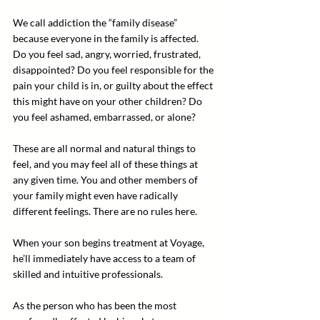
We call addiction the “family disease” 
because everyone in the family is affected. 
Do you feel sad, angry, worried, frustrated, 
disappointed? Do you feel responsible for the 
pain your child is in, or guilty about the effect 
this might have on your other children? Do 
you feel ashamed, embarrassed, or alone?
These are all normal and natural things to 
feel, and you may feel all of these things at 
any given time. You and other members of 
your family might even have radically 
different feelings. There are no rules here.
When your son begins treatment at Voyage, 
he’ll immediately have access to a team of 
skilled and intuitive professionals.
As the person who has been the most 