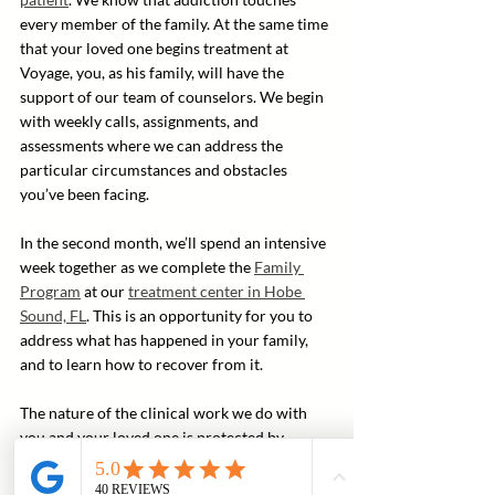
every member of the family. At the same time 
that your loved one begins treatment at 
Voyage, you, as his family, will have the 
support of our team of counselors. We begin 
with weekly calls, assignments, and 
assessments where we can address the 
particular circumstances and obstacles 
you’ve been facing.
In the second month, we’ll spend an intensive 
week together as we complete the 
Family 
Program
 at our 
treatment center in Hobe 
Sound, FL
. This is an opportunity for you to 
address what has happened in your family, 
and to learn how to recover from it.
The nature of the clinical work we do with 
you and your loved one is protected by 
privilege. We don’t discuss with you the exact 
nature of our work with your family member 