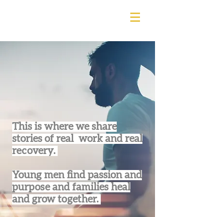
This is where we share
stories of real work and real
recovery.
Young men find passion and
purpose and families heal
and grow together.