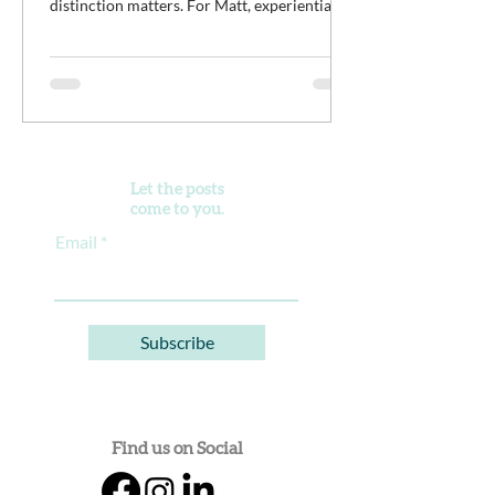
distinction matters. For Matt, experiential
work isn't meant to distract young men from
the difficult work of recovery. It is the work.
It’s an opportunity for clients to practice
discomfort, build confidence, reconnect with
purpose, and begin developing healthier
ways of living alongside a community of
peers doing the same thing.
Let the posts
come to you.
Email
Subscribe
Find us on Social