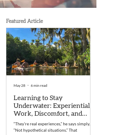
Featured Article
May 28
6 min read
Learning to Stay
Underwater: Experiential
Work, Discomfort, and
Recovery at Voyage
“They’re real experiences,” he says simply.
“Not hypothetical situations.” That