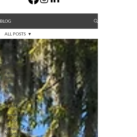
BLOG
ALL POSTS
ALL POSTS
About Voyage
Experiential
Family
Recovery
Alumni
Stories
Clinical
Therapy
Community &
Service
Spirituality &
Mindfulness