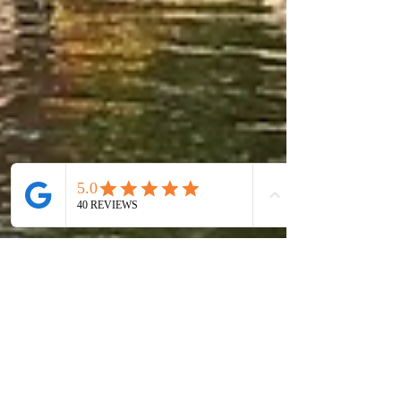
May 28
6 min read