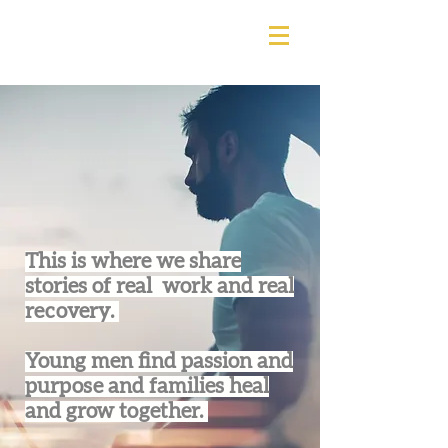
This is where we share
stories of real work and real
recovery.
Young men find passion and
purpose and families heal
and grow together.