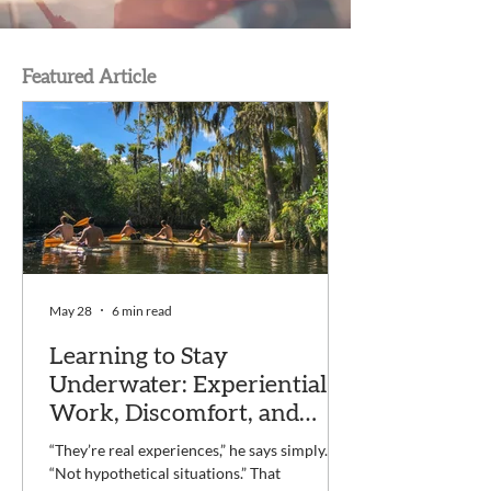
Featured Article
May 28
6 min read
Learning to Stay
Underwater: Experiential
Work, Discomfort, and
Recovery at Voyage
“They’re real experiences,” he says simply.
“Not hypothetical situations.” That