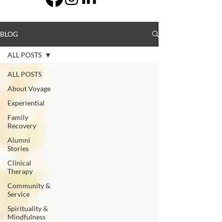
BLOG
ALL POSTS
ALL POSTS
About Voyage
Experiential
Family
Recovery
Alumni
Stories
Clinical
Therapy
Community &
Service
Spirituality &
Mindfulness