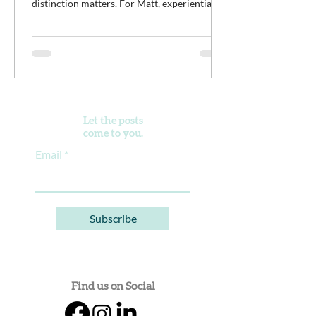
distinction matters. For Matt, experiential
work isn't meant to distract young men from
the difficult work of recovery. It is the work.
It’s an opportunity for clients to practice
discomfort, build confidence, reconnect with
purpose, and begin developing healthier
ways of living alongside a community of
peers doing the same thing.
Let the posts
come to you.
Email
Subscribe
Find us on Social