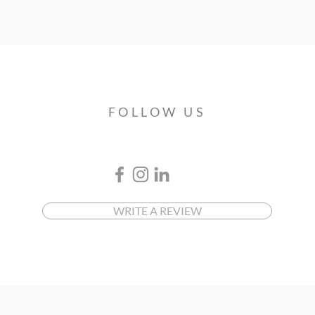
FOLLOW US
WRITE A REVIEW