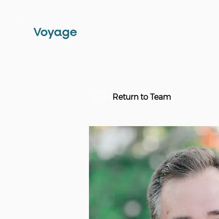
Return to Team