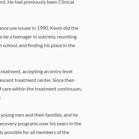
t. ​He had previously been Clinical
ance use issues in 1990, Kevin did the
o be a teenager in sobriety, reuniting
h school, and finding his place in the
 treatment, accepting an entry level
olescent treatment center. Since then
of care within the treatment continuum,
.
 young men and their families, and he
recovery programs over his years in the
 is possible for all members of the