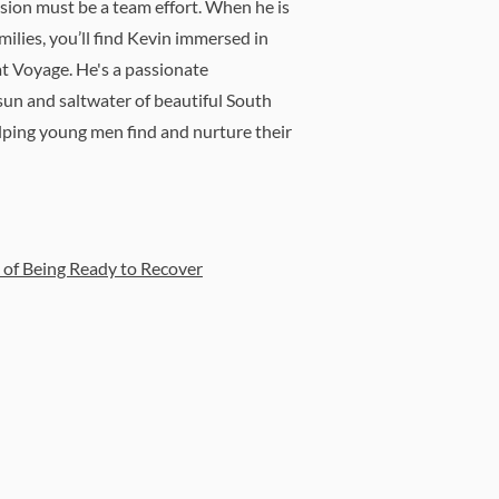
sion must be a team effort. When he is
milies, you’ll find Kevin immersed in
t Voyage. He's a passionate
sun and saltwater of beautiful South
elping young men find and nurture their
of Being Ready to Recover