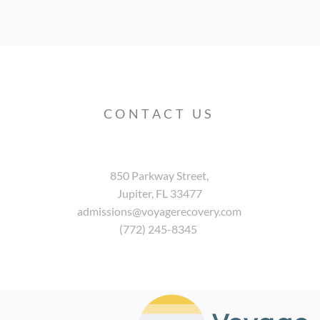
CONTACT US
850 Parkway Street,
Jupiter, FL 33477
admissions@voyagerecovery.com
(772) 245-8345