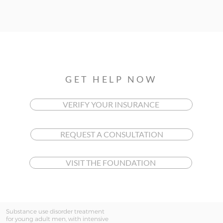
GET HELP NOW
VERIFY YOUR INSURANCE
REQUEST A CONSULTATION
VISIT THE FOUNDATION
Substance use disorder treatment
for young adult men, with intensive