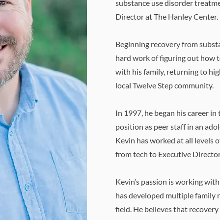
substance use disorder treatmen
Director at The Hanley Center.
Beginning recovery from​​ subst
hard work of figuring out how t
with his family, returning to hig
local Twelve Step community.
In 1997, he began his career in
position as peer staff in an ad
Kevin has worked at all levels 
from tech to Executive Director
Kevin’s passion is working with
has developed multiple family 
field. He believes that recovery