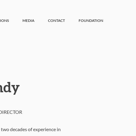
IONS
MEDIA
CONTACT
FOUNDATION
ndy
DIRECTOR
 two decades of experience in