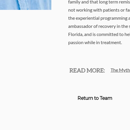
family and that long term remis
not working with patients or fa
the experiential programming a
ambassador of recovery in the 
Florida, and is committed to h
passion while in treatment.
The Myth 
READ MORE:
Return to Team