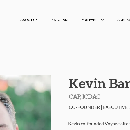
ABOUT US
PROGRAM
FOR FAMILIES
ADMISS
Kevin Ba
CAP, ICDAC
CO-FOUNDER | EXECUTIVE 
Kevin co-founded Voyage after