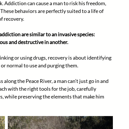
. Addiction can cause a man to risk his freedom, 
. These behaviors are perfectly suited to a life of 
of recovery.
ddiction are similar to an invasive species: 
ous and destructive in another.
nking or using drugs, recovery is about identifying 
 or normal to use and purging them. 
s along the Peace River, a man can’t just go in and 
h with the right tools for the job, carefully 
s, while preserving the elements that make him 