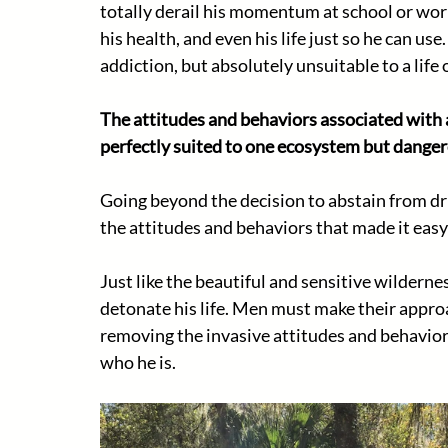
totally derail his momentum at school or work
his health, and even his life just so he can use
addiction, but absolutely unsuitable to a life 
The attitudes and behaviors associated with a
perfectly suited to one ecosystem but danger
Going beyond the decision to abstain from dri
the attitudes and behaviors that made it easy
Just like the beautiful and sensitive wildernes
detonate his life. Men must make their approac
removing the invasive attitudes and behavior
who he is. 