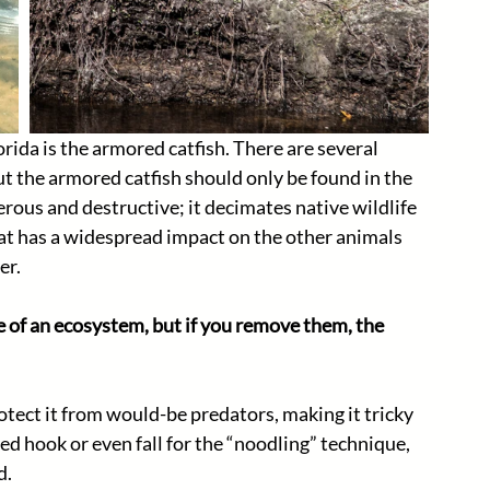
rida is the armored catfish. There are several 
but the armored catfish should only be found in the 
erous and destructive; it decimates native wildlife 
at has a widespread impact on the other animals 
r. 
e of an ecosystem, but if you remove them, the 
otect it from would-be predators, making it tricky 
ited hook or even fall for the “noodling” technique, 
. 