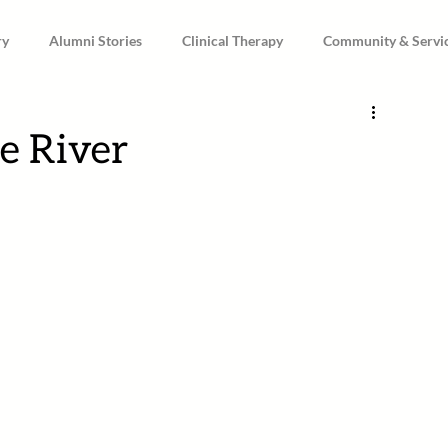
ry
Alumni Stories
Clinical Therapy
Community & Servi
e River