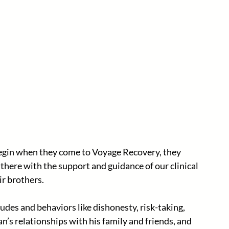
egin when they come to Voyage Recovery, they 
 there with the support and guidance of our clinical 
ir brothers.
udes and behaviors like dishonesty, risk-taking, 
’s relationships with his family and friends, and 