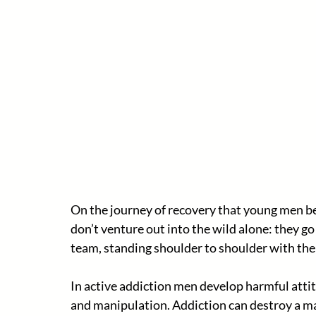
On the journey of recovery that young men b
don’t venture out into the wild alone: they go
team, standing shoulder to shoulder with the
In active addiction men develop harmful attit
and manipulation. Addiction can destroy a man