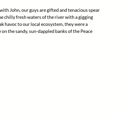
ith John, our guys are gifted and tenacious spear 
chilly fresh waters of the river with a gigging 
k havoc to our local ecosystem, they were a 
 on the sandy, sun-dappled banks of the Peace 