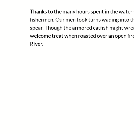
Thanks to the many hours spent in the water w
fishermen. Our men took turns wading into the 
spear. Though the armored catfish might wrea
welcome treat when roasted over an open fire
River. 