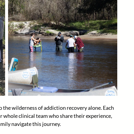
 the wilderness of addiction recovery alone. Each 
r whole clinical team who share their experience, 
mily navigate this journey. 