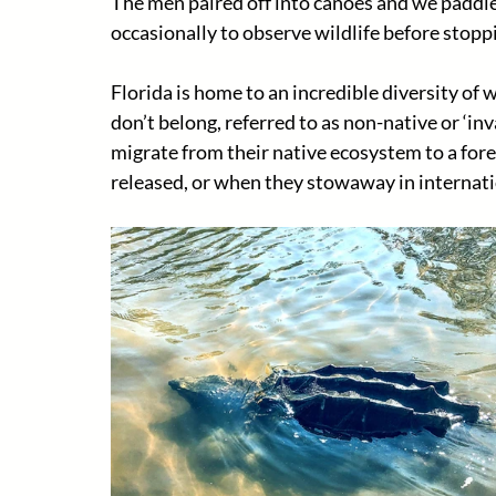
The men paired off into canoes and we paddled
occasionally to observe wildlife before stoppi
Florida is home to an incredible diversity of 
don’t belong, referred to as non-native or ‘in
migrate from their native ecosystem to a fore
released, or when they stowaway in internati