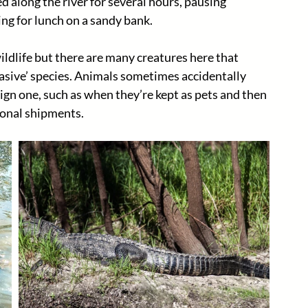
 along the river for several hours, pausing 
ng for lunch on a sandy bank. 
wildlife but there are many creatures here that 
vasive’ species. Animals sometimes accidentally 
ign one, such as when they’re kept as pets and then 
onal shipments. 