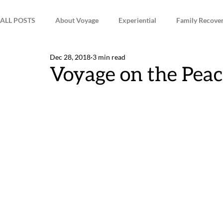
ALL POSTS
About Voyage
Experiential
Family Recove
Dec 28, 2018
3 min read
Spirituality & Mindfulness
Voyage on the Peac