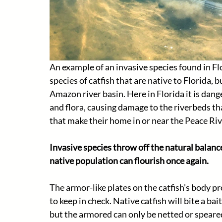
An example of an invasive species found in Flo
species of catfish that are native to Florida, 
Amazon river basin. Here in Florida it is dang
and flora, causing damage to the riverbeds th
that make their home in or near the Peace Rive
Invasive species throw off the natural balanc
native population can flourish once again.
The armor-like plates on the catfish’s body pr
to keep in check. Native catfish will bite a ba
but the armored can only be netted or speared