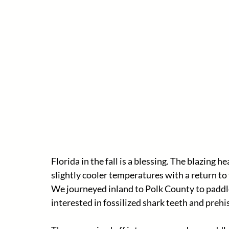
Florida in the fall is a blessing. The blazing
slightly cooler temperatures with a return to t
We journeyed inland to Polk County to paddle
interested in fossilized shark teeth and preh