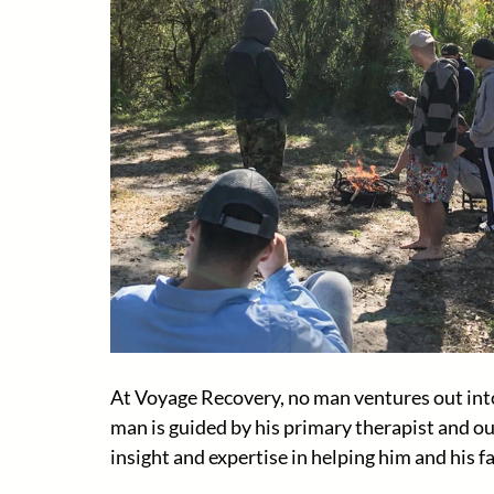
At Voyage Recovery, no man ventures out into
man is guided by his primary therapist and ou
insight and expertise in helping him and his fa