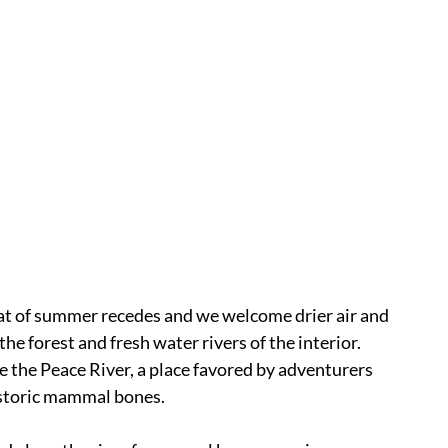
 heat of summer recedes and we welcome drier air and 
he forest and fresh water rivers of the interior. 
 the Peace River, a place favored by adventurers 
istoric mammal bones. 