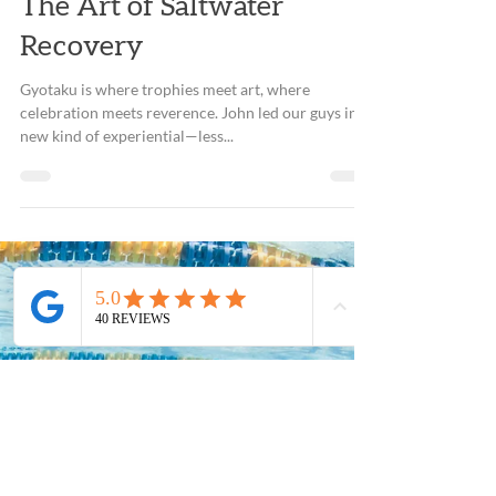
Dec 7, 2018
2 min read
The Art of Saltwater
Recovery
Gyotaku is where trophies meet art, where
celebration meets reverence. John led our guys in a
new kind of experiential—less...