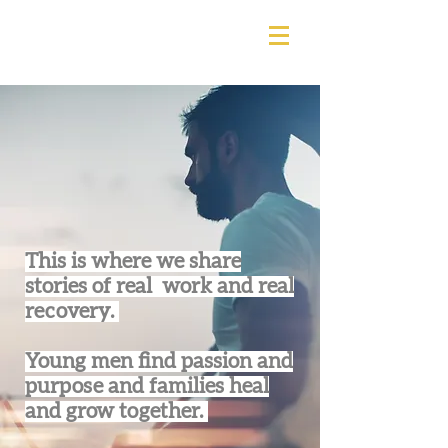
This is where we share
stories of real work and real
recovery.
Young men find passion and
purpose and families heal
and grow together.