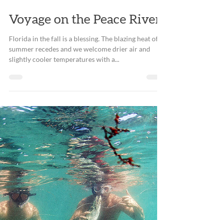
Dec 28, 2018
3 min read
Voyage on the Peace River
Florida in the fall is a blessing. The blazing heat of
summer recedes and we welcome drier air and
slightly cooler temperatures with a...