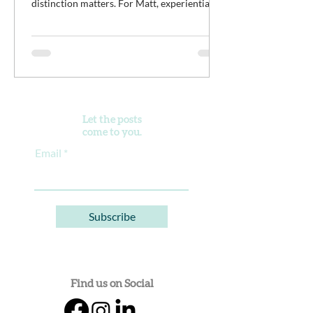
distinction matters. For Matt, experiential
work isn't meant to distract young men from
the difficult work of recovery. It is the work.
It’s an opportunity for clients to practice
discomfort, build confidence, reconnect with
purpose, and begin developing healthier
ways of living alongside a community of
peers doing the same thing.
Let the posts
come to you.
Email
Subscribe
Find us on Social