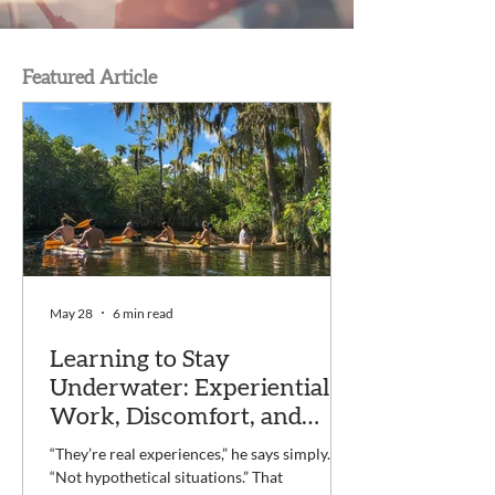
Featured Article
May 28
6 min read
Learning to Stay
Underwater: Experiential
Work, Discomfort, and
Recovery at Voyage
“They’re real experiences,” he says simply.
“Not hypothetical situations.” That