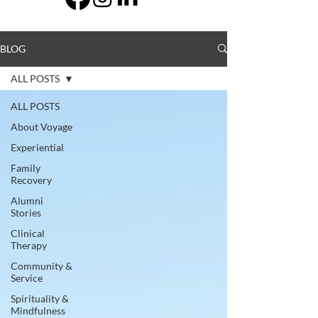
BLOG
ALL POSTS
ALL POSTS
About Voyage
Experiential
Family
Recovery
Alumni
Stories
Clinical
Therapy
Community &
Service
Spirituality &
Mindfulness