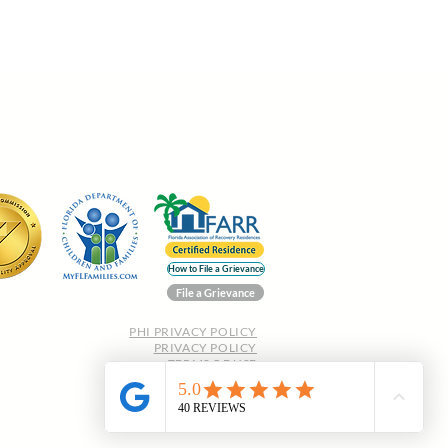
How to File a Grievance
File a Grievance
PHI PRIVACY POLICY
PRIVACY POLICY
TERMS OF USE