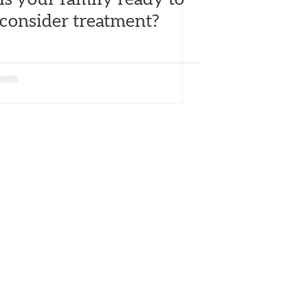
consider treatment?