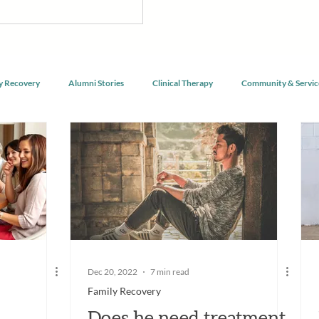
nnect with purpose, and begin
g alongside a community of peers
y Recovery
Alumni Stories
Clinical Therapy
Community & Servic
Dec 20, 2022
7 min read
Family Recovery
Does he need treatment