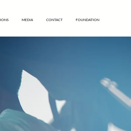
IONS
MEDIA
CONTACT
FOUNDATION