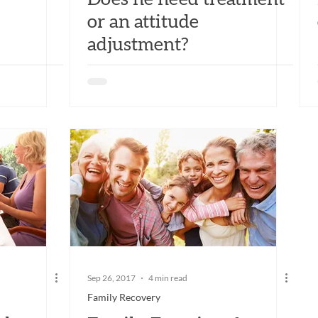
or an attitude
adjustment?
Sep 26, 2017
4 min read
Family Recovery