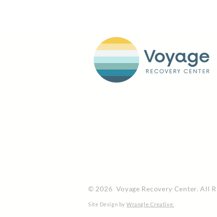
© 2026 Voyage Recovery Center. All R
Site Design by
Wrangle Creative.