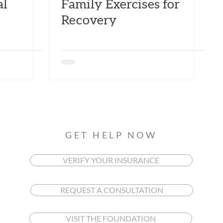
al
Family Exercises for
Recovery
GET HELP NOW
VERIFY YOUR INSURANCE
REQUEST A CONSULTATION
VISIT THE FOUNDATION