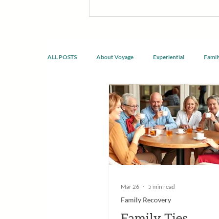
discomfort, build confidence, reco
developing healthier ways of livin
doing the same thing.
ALL POSTS
About Voyage
Experiential
Famil
Spirituality & Mindfulness
Mar 26
5 min read
Family Recovery
Family Ties