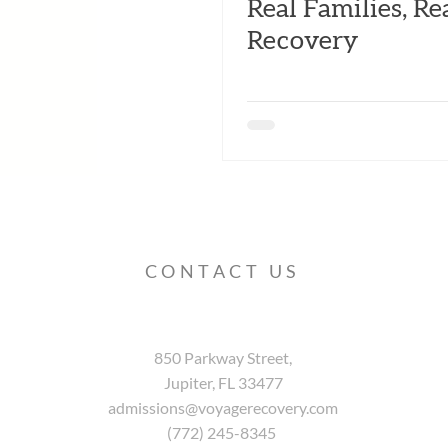
Real Families, Re
Recovery
CONTACT US
850 Parkway Street,
Jupiter, FL 33477
admissions@voyagerecovery.com
(772) 245-8345