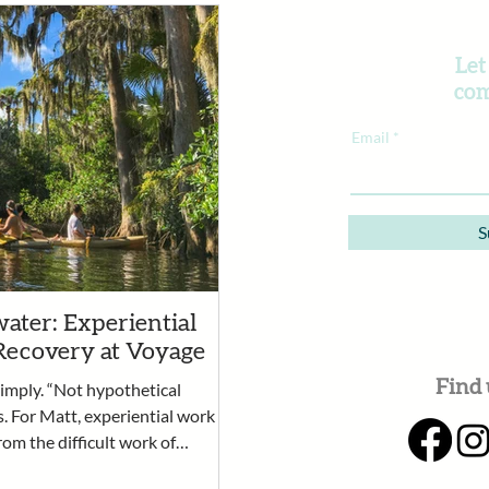
Let
com
Email
S
ater: Experiential
Recovery at Voyage
Find 
simply. “Not hypothetical
s. For Matt, experiential work
rom the difficult work of
rtunity for clients to practice