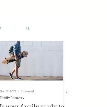
e
Dec 12, 2022
6 min read
Family Recovery
Is your family ready to