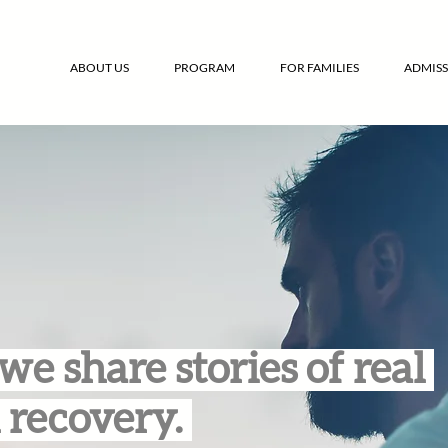
ABOUT US
PROGRAM
FOR FAMILIES
ADMISS
we share stories of real
 recovery.