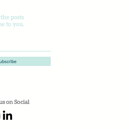
 the posts
e to you.
ubscribe
us on Social