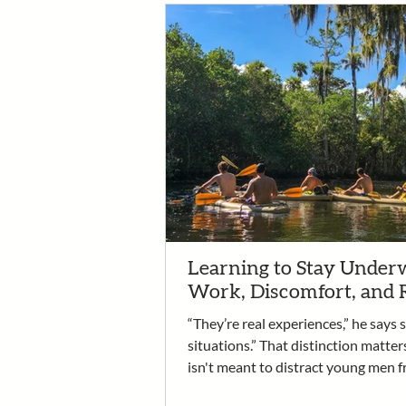
Learning to Stay Underw
Work, Discomfort, and 
“They’re real experiences,” he says 
situations.” That distinction matter
isn't meant to distract young men f
recovery. It is the work. It’s an oppo