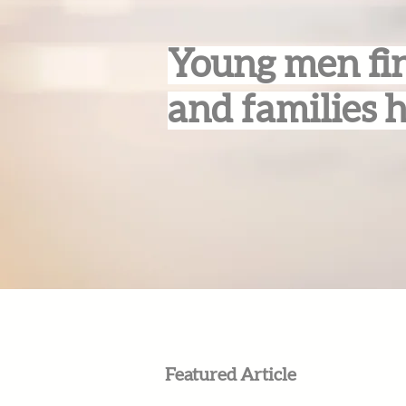
Young men fin
and families 
Featured Article