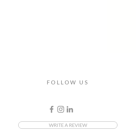
FOLLOW US
WRITE A REVIEW