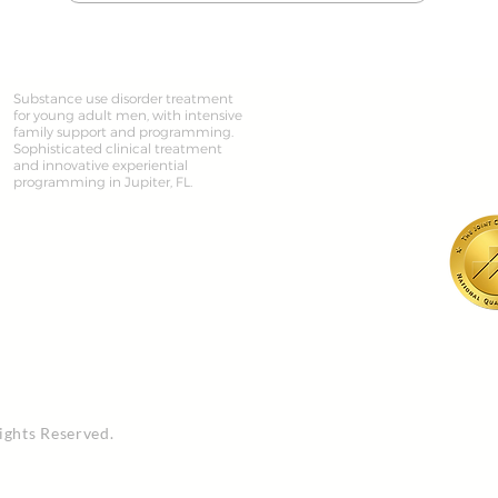
Substance use disorder treatment
for young adult men, with intensive
family support and programming.
Sophisticated clinical treatment
and innovative experiential
programming in Jupiter, FL.
ights Reserved.