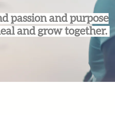
d passion and purpose
heal and grow together.