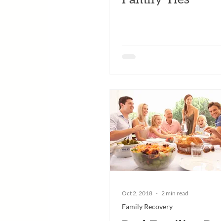
Oct 2, 2018
2 min read
Family Recovery