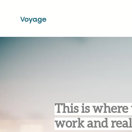
This is where 
work and real