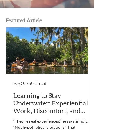
Featured Article
May 28
6 min read
Learning to Stay
Underwater: Experiential
Work, Discomfort, and
Recovery at Voyage
“They’re real experiences,” he says simply.
“Not hypothetical situations.” That