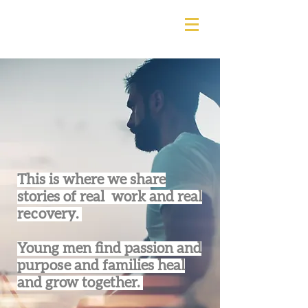
This is where we share
stories of real work and real
recovery.
Young men find passion and
purpose and families heal
and grow together.