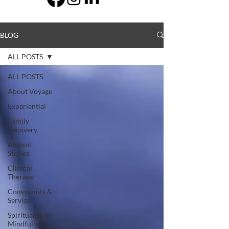
BLOG
ALL POSTS
ALL POSTS
About Voyage
Experiential
Family
Recovery
Alumni
Stories
Clinical
Therapy
Community &
Service
Spirituality &
Mindfulness