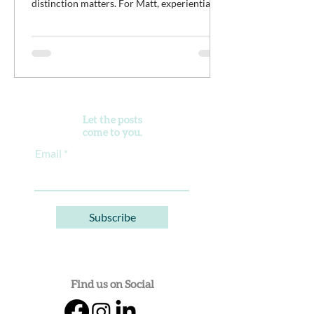
distinction matters. For Matt, experiential
work isn't meant to distract young men from
the difficult work of recovery. It is the work.
It’s an opportunity for clients to practice
discomfort, build confidence, reconnect with
purpose, and begin developing healthier
ways of living alongside a community of
peers doing the same thing.
Let the posts
come to you.
Email
Subscribe
Find us on Social