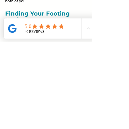
both of you.
Finding Your Footing 
Again
What Voyage wants parents to take away 
from conversations like this:
You’re allowed to have a voice, you’re 
allowed to set boundaries, and you’re 
allowed to take care of yourself in the 
process.
Recovery is not just about your son learning 
how to live differently, it’s about you learning 
how to relate differently—to him, to your 
role, and to the realities in front of you.
And like everything else in recovery, it’s a 
process.
There will be missteps. Adjustments. 