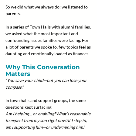
So we did what we always do: we listened to 
parents.
In a series of Town Halls with alumni families, 
we asked what the most important and 
confounding issues families were facing. For 
a lot of parents we spoke to, few topics feel as 
daunting and emotionally loaded as finances.
Why This Conversation 
Matters
“You save your child—but you can lose your 
compass.”
In town halls and support groups, the same 
questions kept surfacing:
Am I helping… or enabling?What’s reasonable 
to expect from my son right now?If I step in, 
am I supporting him—or undermining him?