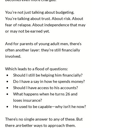
You’re not just talking about budgeting. 
You’re talking about trust. About risk. About 
fear of relapse. About independence that may 
or may not be earned yet.
And for parents of young adult men, there’s 
often another layer: they’re still financially 
involved. 
Which leads to a flood of questions:
Should I still be helping him financially?
Do I have a say in how he spends money?
Should I have access to his accounts?
What happens when he turns 26 and 
loses insurance?
He used to be capable—why isn’t he now?
There’s no single answer to any of these. But 
there 
are
 better ways to approach them.