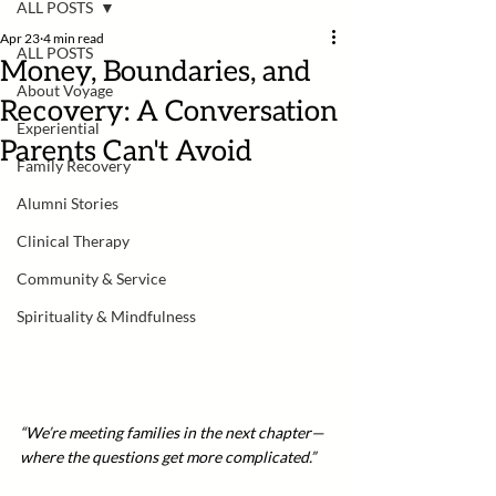
ALL POSTS
Apr 23
4 min read
ALL POSTS
Money, Boundaries, and
About Voyage
Recovery: A Conversation
Experiential
Parents Can't Avoid
Family Recovery
Alumni Stories
Clinical Therapy
Community & Service
Spirituality & Mindfulness
“We’re meeting families in the next chapter—
where the questions get more complicated.”