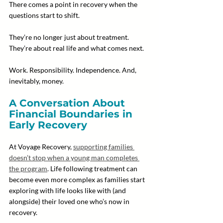
There comes a point in recovery when the 
questions start to shift.
They’re no longer just about treatment. 
They’re about real life and what comes next. 
Work. Responsibility. Independence. And, 
inevitably, money.
A Conversation About 
Financial Boundaries in 
Early Recovery
At Voyage Recovery, 
supporting families 
doesn’t stop when a young man completes 
the program
. Life following treatment can 
become even more complex as families start 
exploring with life looks like with (and 
alongside) their loved one who’s now in 
recovery.