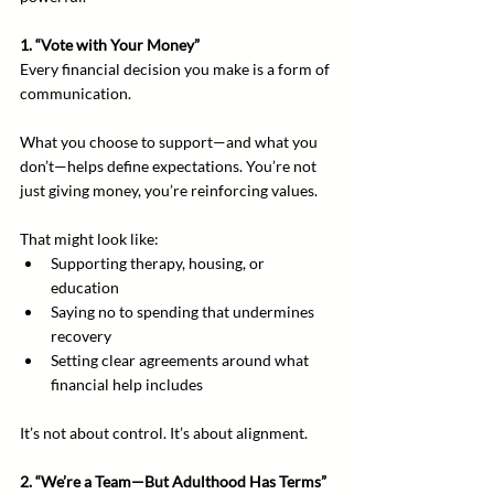
1. “Vote with Your Money”
Every financial decision you make is a form of 
communication.
What you choose to support—and what you 
don’t—helps define expectations. You’re not 
just giving money, you’re reinforcing values.
That might look like:
Supporting therapy, housing, or 
education
Saying no to spending that undermines 
recovery
Setting clear agreements around what 
financial help includes
It’s not about control. It’s about alignment.
2. “We’re a Team—But Adulthood Has Terms”