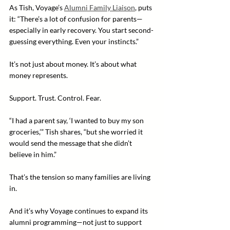
As Tish, Voyage’s 
Alumni Family Liaison
, puts 
it: “There’s a lot of confusion for parents—
especially in early recovery. You start second-
guessing everything. Even your instincts.”
It’s not just about money. It’s about what 
money represents.
Support. Trust. Control. Fear.
“I had a parent say, ‘I wanted to buy my son 
groceries,’” Tish shares, “but she worried it 
would send the message that she didn’t 
believe in him.”
That’s the tension so many families are living 
in.
And it’s why Voyage continues to expand its 
alumni programming—not just to support 