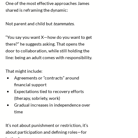
One of the most effective approaches James 
shared is reframing the dynamic:
Not parent and child but 
teammates
.
“You say you want X—how do you want to get 
there?” he suggests asking. That opens the 
door to collaboration, while still holding the 
line: being an adult comes with responsibility.
That might include:
Agreements or “contracts” around 
financial support
Expectations tied to recovery efforts 
(therapy, sobriety, work)
Gradual increases in independence over 
time
It’s not about punishment or restriction, it’s 
about participation and defining roles—for 