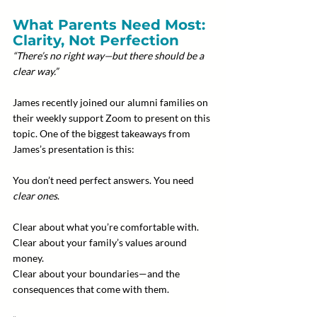
What Parents Need Most: 
Clarity, Not Perfection
“There’s no right way—but there should be a 
clear way.”
James recently joined our alumni families on 
their weekly support Zoom to present on this 
topic. One of the biggest takeaways from 
James’s presentation is this:
You don’t need perfect answers. You need 
clear ones
.
Clear about what you’re comfortable with.
Clear about your family’s values around 
money.
Clear about your boundaries—and the 
consequences that come with them.