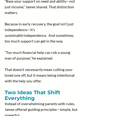
“Base your support on need and ability—not 
just income,” James shared. That distinction 
matters.
Because in early recovery, the goal isn’t just 
independence—it’s 
sustainable
 independence.  And sometimes, 
too much support can get in the way.
“Too much financial help can rob a young 
man of purpose,” he explained.
That doesn’t 
necessarily
 mean cutting your 
loved one off, but it means being intentional 
with the help you offer.
Two Ideas That Shift 
Everything
Instead of overwhelming parents with rules, 
James offered guiding principles—simple, but 
powerful.