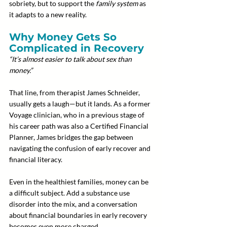
sobriety, but to support the 
family system
 as 
it adapts to a new reality.
Why Money Gets So 
Complicated in Recovery
“It’s almost easier to talk about sex than 
money.”
That line, from therapist James Schneider, 
usually gets a laugh—but it lands. As a former 
Voyage clinician, who in a previous stage of 
his career path was also a Certified Financial 
Planner, James bridges the gap between 
navigating the confusion of early recover and 
financial literacy.
Even in the healthiest families, money can be 
a difficult subject. Add a substance use 
disorder into the mix, and a conversation 
about financial boundaries in early recovery 
becomes even more charged.