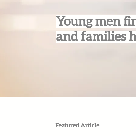
Young men fin
and families 
Featured Article