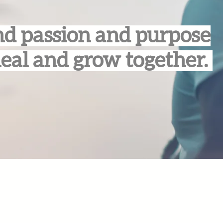
d passion and purpose
heal and grow together.