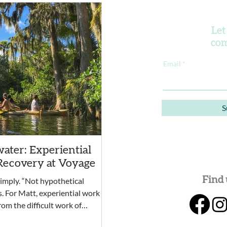
Let
com
Email
S
ater: Experiential
Recovery at Voyage
Find 
simply. “Not hypothetical
s. For Matt, experiential work
rom the difficult work of
rtunity for clients to practice