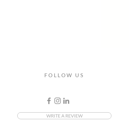
FOLLOW US
WRITE A REVIEW