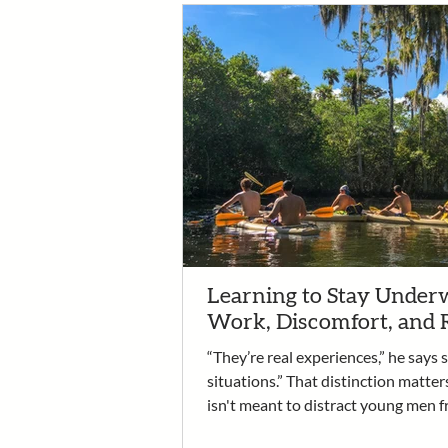
Learning to Stay Underw
Work, Discomfort, and 
“They’re real experiences,” he says 
situations.” That distinction matter
isn't meant to distract young men f
recovery. It is the work. It’s an oppo