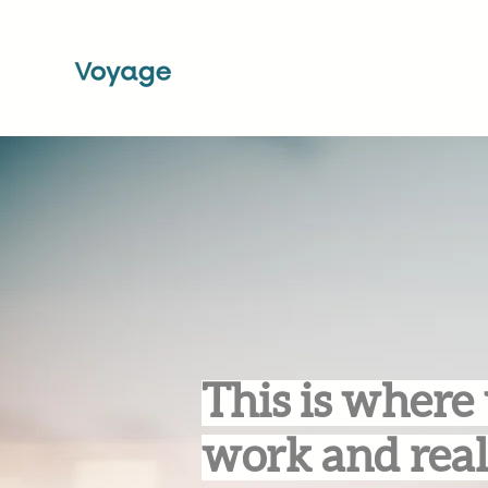
This is where 
work and real