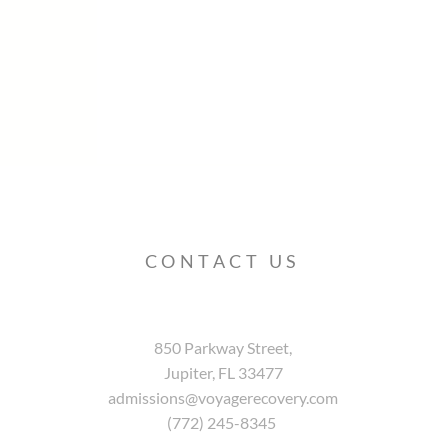
CONTACT US
850 Parkway Street,
Jupiter, FL 33477
admissions@voyagerecovery.com
(772) 245-8345