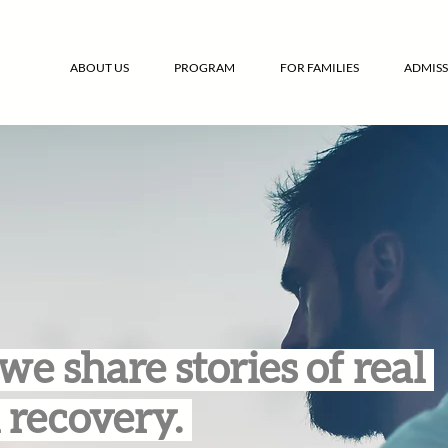
ABOUT US
PROGRAM
FOR FAMILIES
ADMISS
we share stories of real
 recovery.