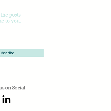
 the posts
e to you.
ubscribe
us on Social