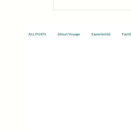
discomfort, build confidence, reco
developing healthier ways of livin
doing the same thing.
ALL POSTS
About Voyage
Experiential
Famil
Spirituality & Mindfulness