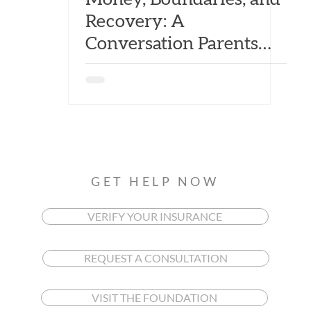
Recovery: A
Conversation Parents
Can't Avoid
GET HELP NOW
VERIFY YOUR INSURANCE
REQUEST A CONSULTATION
VISIT THE FOUNDATION