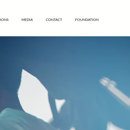
IONS
MEDIA
CONTACT
FOUNDATION