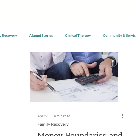
nnect with purpose, and begin
g alongside a community of peers
y Recovery
Alumni Stories
Clinical Therapy
Community & Servic
Apr 23
4 min read
Family Recovery
Money, Boundaries, and