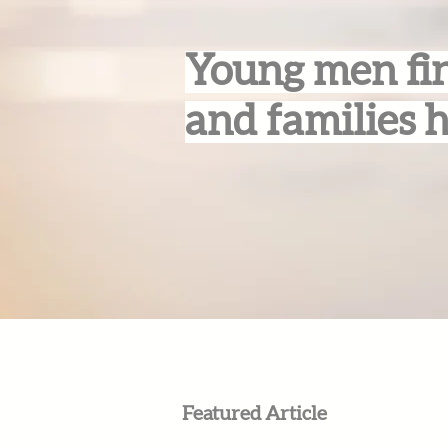
Young men fin
and families 
Featured Article