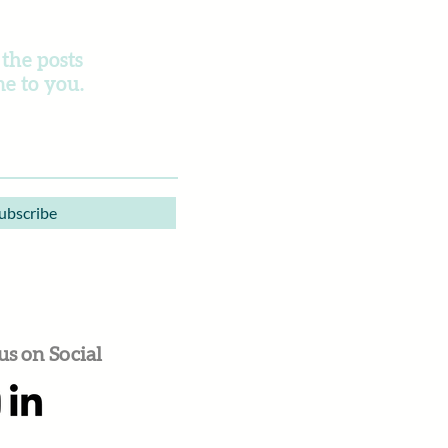
 the posts
e to you.
ubscribe
us on Social