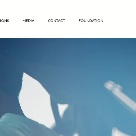
IONS
MEDIA
CONTACT
FOUNDATION