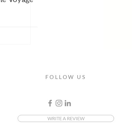
FOLLOW US
WRITE A REVIEW