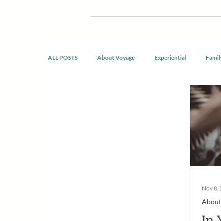
discomfort, build confidence, reco
developing healthier ways of livin
doing the same thing.
ALL POSTS
About Voyage
Experiential
Famil
Spirituality & Mindfulness
Nov 8,
About
In 