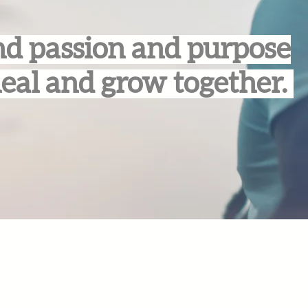
d passion and purpose
heal and grow together.