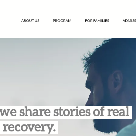
ABOUT US
PROGRAM
FOR FAMILIES
ADMISS
we share stories of real
 recovery.