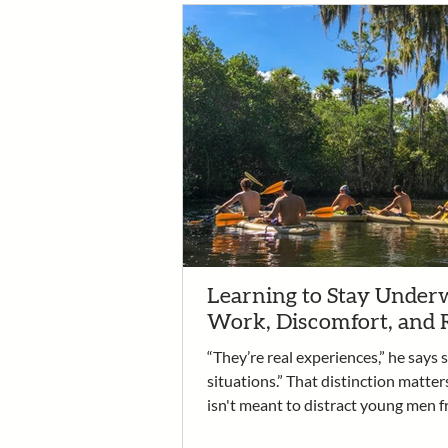
Learning to Stay Underw
Work, Discomfort, and 
“They’re real experiences,” he says 
situations.” That distinction matter
isn't meant to distract young men f
recovery. It is the work. It’s an oppo