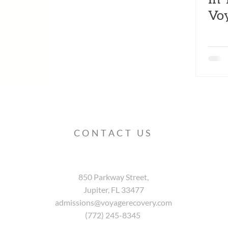
Vo
CONTACT US
850 Parkway Street,
Jupiter, FL 33477
admissions@voyagerecovery.com
(772) 245-8345