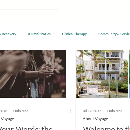
nnect with purpose, and begin
g alongside a community of peers
y Recovery
Alumni Stories
Clinical Therapy
Community & Servic
 2018
1 min read
Jul 12, 2017
1 min read
 Voyage
About Voyage
Your Words: the
Welcome to t