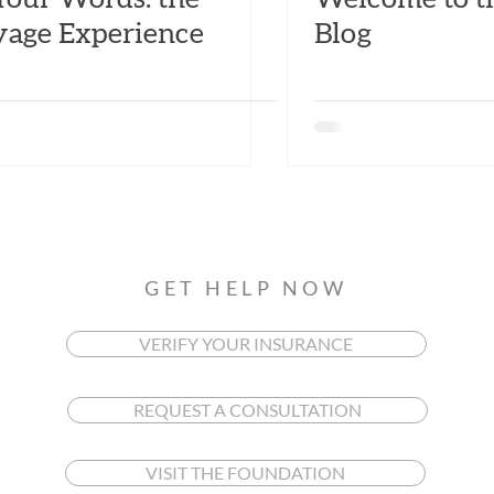
yage Experience
Blog
GET HELP NOW
VERIFY YOUR INSURANCE
REQUEST A CONSULTATION
VISIT THE FOUNDATION