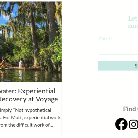
Let
com
Email
S
ater: Experiential
Recovery at Voyage
Find 
simply. “Not hypothetical
s. For Matt, experiential work
rom the difficult work of
rtunity for clients to practice