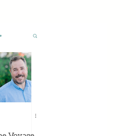
e
he Voyage