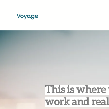
This is where 
work and real